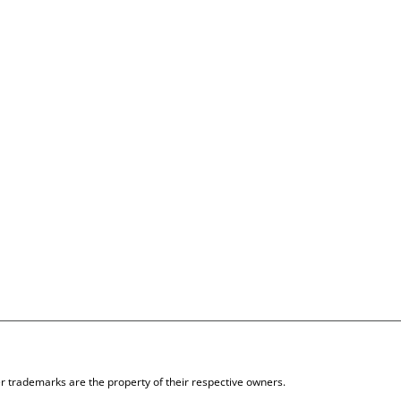
 trademarks are the property of their respective owners.