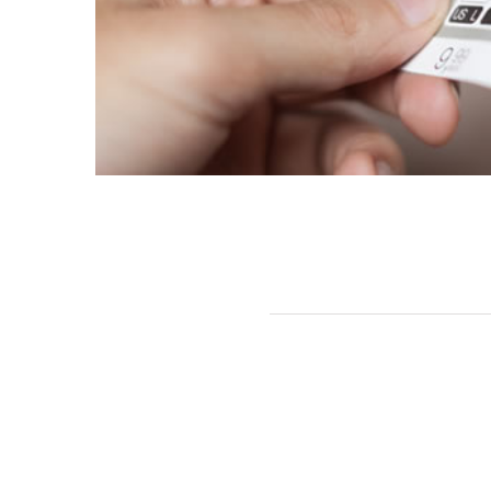
Related Projects