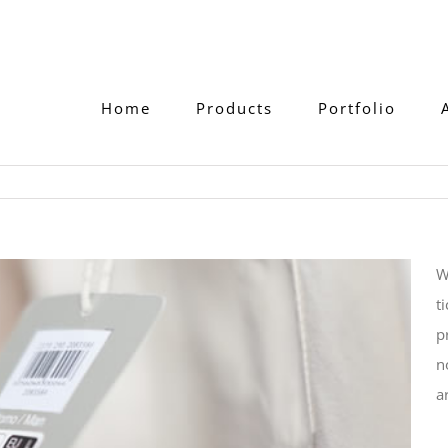
Home
Products
Portfolio
W
t
p
n
a