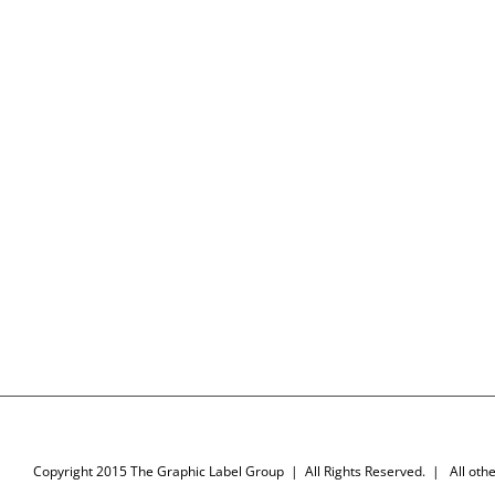
Copyright 2015 The Graphic Label Group | All Rights Reserved. | All other