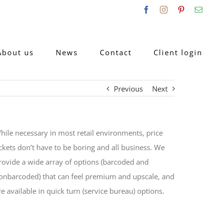
Facebook
Instagram
Pinterest
Emai
About us
News
Contact
Client login
Previous
Next
hile necessary in most retail environments, price
ickets don’t have to be boring and all business. We
rovide a wide array of options (barcoded and
onbarcoded) that can feel premium and upscale, and
re available in quick turn (service bureau) options.