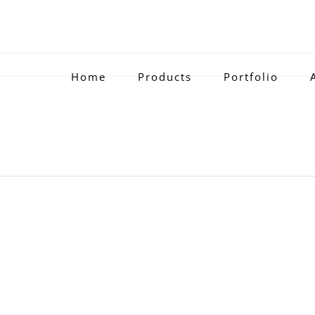
Home
Products
Portfolio