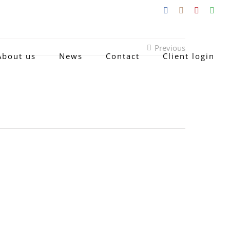
Facebook
Instagram
Pinterest
Emai
Previous
About us
News
Contact
Client login