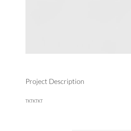
Project Description
TKTKTKT
Related Projects