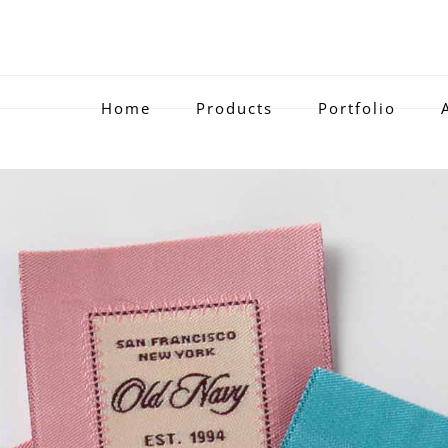
Home
Products
Portfolio