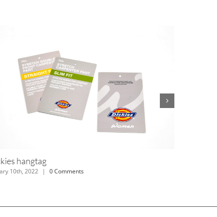
rd Hangtag
Dickies han
y 10th, 2022
|
0 Comments
January 10th, 20