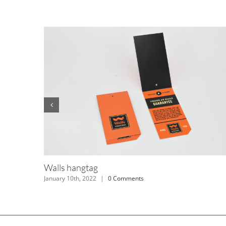
Dickies hangtag
January 10th, 2022
|
0 Comments