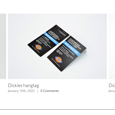
Dickies hangtag
Reco
January 10th, 2022
|
0 Comments
Januar