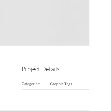
Project Details
Categories:
Graphic Tags