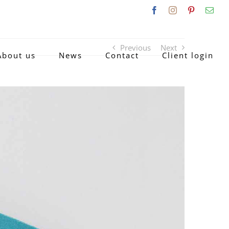
Facebook
Instagram
Pinterest
Emai
Previous
Next
About us
News
Contact
Client login