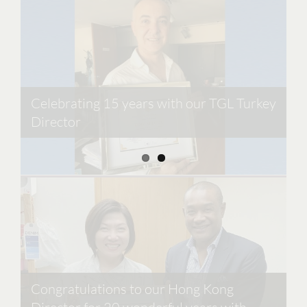
Celebrating 15 years with our TGL Turkey
Director
Cobbler Concierge in the Press
Congratulations to our Hong Kong