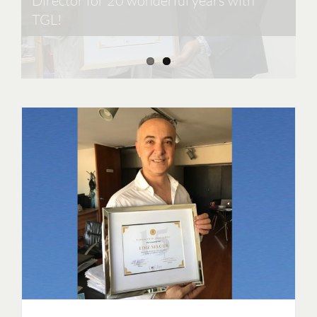
Director for 20 wonderful years with
TGL!