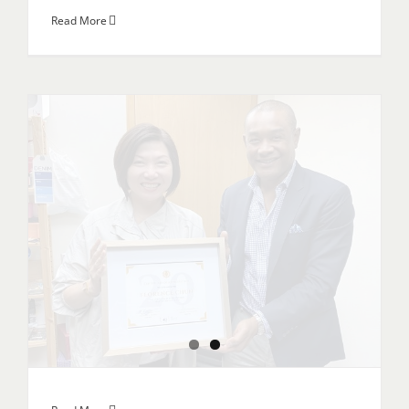
Read More