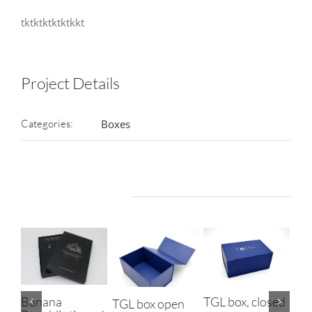
tktktktktktkkt
Project Details
Categories:
Boxes
Related Projects
TGL box, closed
Banana
TGL box open