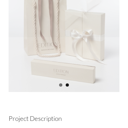
Project Description