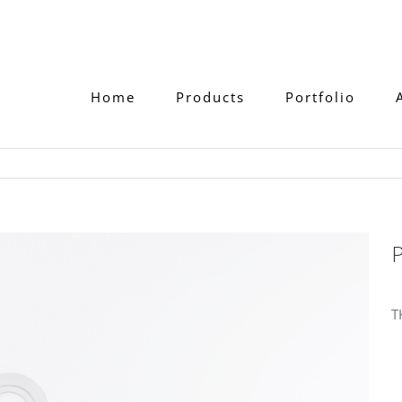
Home
Products
Portfolio
P
T