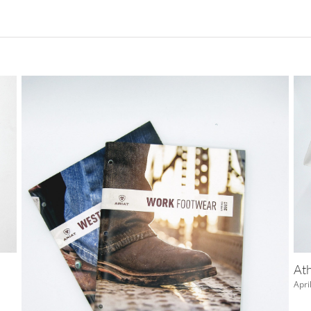
TH 3D Glasses
July 12th, 2018
|
0 Comments