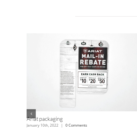
Related Projects
TH kids stickers
July 12th, 2018
|
0 Comments