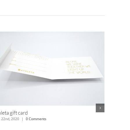
MTV boxer bands
July 12th, 2018
|
0 Comments