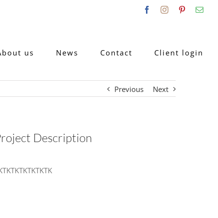
Facebook
Instagram
Pinterest
Emai
About us
News
Contact
Client login
Previous
Next
roject Description
KTKTKTKTKTKTK