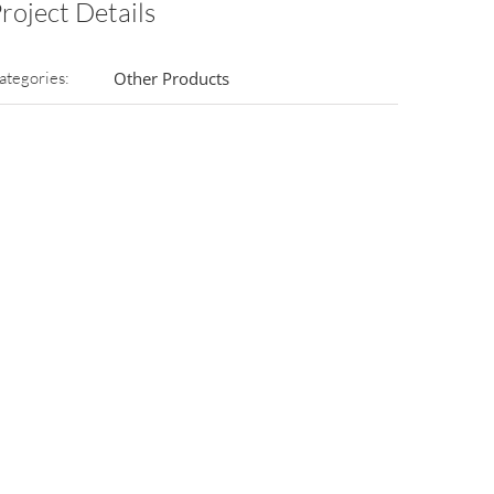
roject Details
ategories:
Other Products